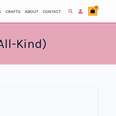
S
CRAFTS
ABOUT
CONTACT
All-Kind)