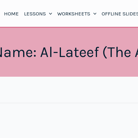
HOME
LESSONS
WORKSHEETS
OFFLINE SLIDE
Name: Al-Lateef (The 