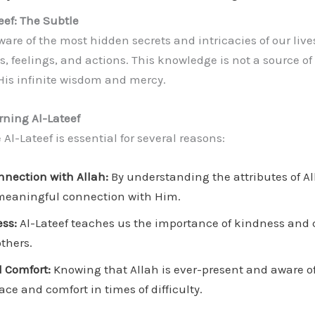
eef: The Subtle
aware of the most hidden secrets and intricacies of our live
, feelings, and actions. This knowledge is not a source of
His infinite wisdom and mercy.
rning Al-Lateef
Al-Lateef is essential for several reasons:
nection with Allah:
By understanding the attributes of Al
meaningful connection with Him.
ss:
Al-Lateef teaches us the importance of kindness and
others.
 Comfort:
Knowing that Allah is ever-present and aware of
ce and comfort in times of difficulty.