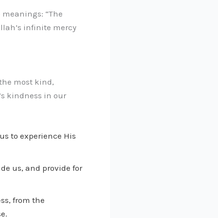
wo meanings: “The
lah’s infinite mercy
 the most kind,
’s kindness in our
 us to experience His
de us, and provide for
ss, from the
e.