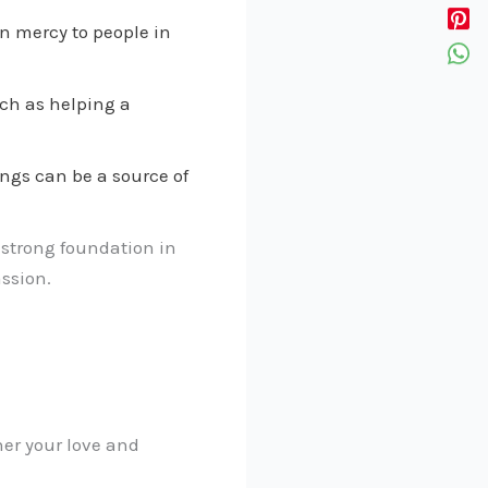
n mercy to people in
uch as helping a
ngs can be a source of
 strong foundation in
ssion.
her your love and