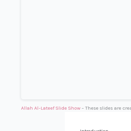
Allah Al-Lateef Slide Show
– These slides are cr