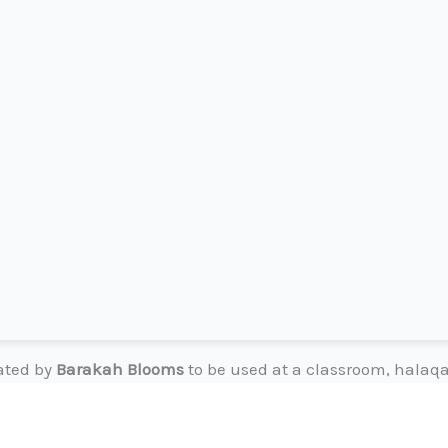
eated by
Barakah Blooms
to be used at a classroom, halaqa