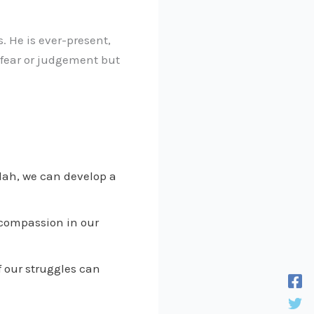
s. He is ever-present,
 fear or judgement but
lah, we can develop a
 compassion in our
 our struggles can