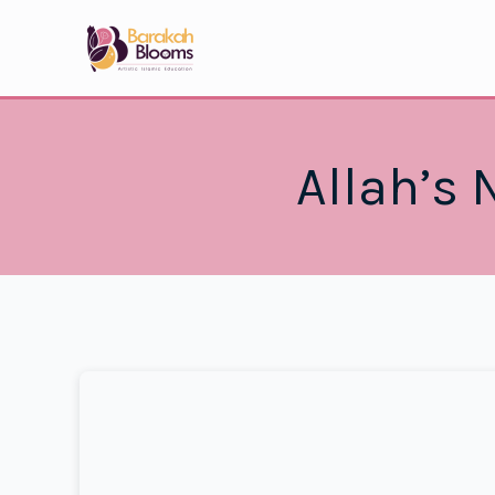
Skip
to
content
Allah’s 