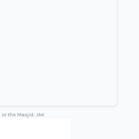
 or the Masjid. JAK