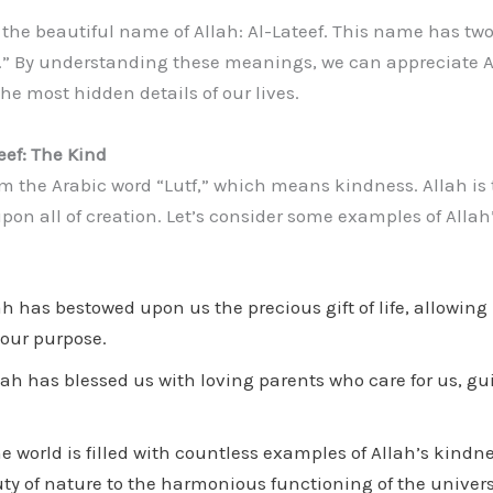
t the beautiful name of Allah: Al-Lateef. This name has t
.” By understanding these meanings, we can appreciate Al
he most hidden details of our lives.
eef: The Kind
rom the Arabic word “Lutf,” which means kindness. Allah is
on all of creation. Let’s consider some examples of Allah
h has bestowed upon us the precious gift of life, allowing
 our purpose.
ah has blessed us with loving parents who care for us, gui
e world is filled with countless examples of Allah’s kindne
y of nature to the harmonious functioning of the univers