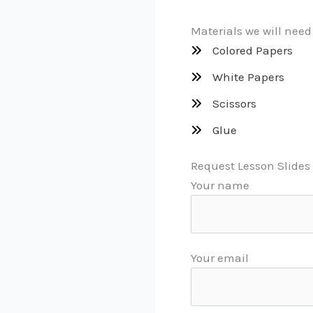
Materials we will need
Colored Papers
White Papers
Scissors
Glue
Request Lesson Slides 
Your name
Your email