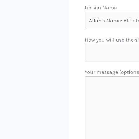
Lesson Name
How you will use the s
Your message (optiona