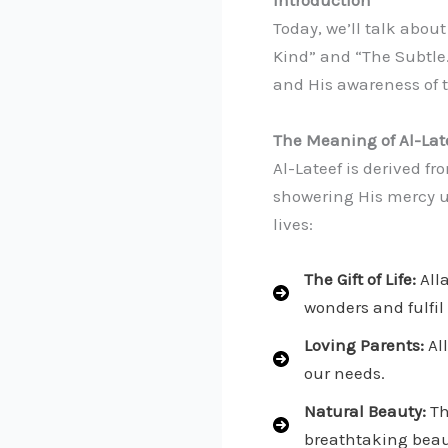
Introduction
Today, we’ll talk abou
Kind” and “The Subtle
and His awareness of t
The Meaning of Al-Lat
Al-Lateef is derived f
showering His mercy up
lives:
The Gift of Life:
Alla
wonders and fulfil
Loving Parents:
All
our needs.
Natural Beauty:
Th
breathtaking beaut