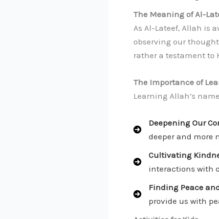
The Meaning of Al-Lat
As Al-Lateef, Allah is 
observing our thoughts
rather a testament to 
The Importance of Lea
Learning Allah’s name 
Deepening Our Con
deeper and more 
Cultivating Kindne
interactions with 
Finding Peace and
provide us with pea