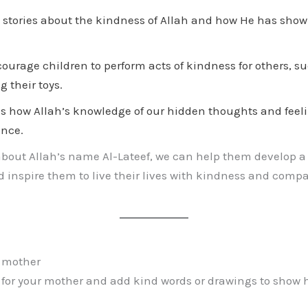
stories about the kindness of Allah and how He has show
ourage children to perform acts of kindness for others, s
g their toys.
s how Allah’s knowledge of our hidden thoughts and feeli
ance.
about Allah’s name Al-Lateef, we can help them develop a
 inspire them to live their lives with kindness and compa
r mother
 for your mother and add kind words or drawings to show 