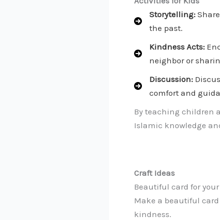
Activities for Kids
Storytelling:
Share 
the past.
Kindness Acts:
Enc
neighbor or sharin
Discussion:
Discus
comfort and guid
By teaching children 
Islamic knowledge and
Craft Ideas
Beautiful card for you
Make a beautiful card
kindness.