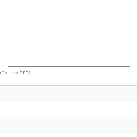
(Get the PPT)