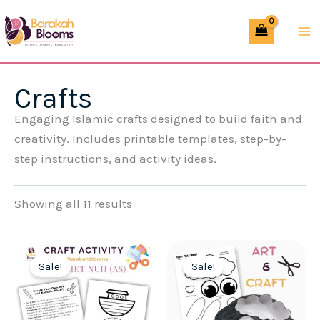
Skip
to
content
Crafts
Engaging Islamic crafts designed to build faith and
creativity. Includes printable templates, step-by-
step instructions, and activity ideas.
Showing all 11 results
Sale!
Sale!