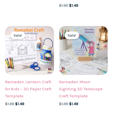
price
price
Original
Current
$
1.99
$
1.49
was:
is:
price
price
$1.99.
$1.49.
was:
is:
$1.99.
$1.49.
Sale!
Sale!
Ramadan Lantern Craft
Ramadan Moon
for Kids – 3D Paper Craft
Sighting 3D Telescope
Template
Craft Template
Original
Current
Original
Current
$
1.99
$
1.49
$
1.99
$
1.49
price
price
price
price