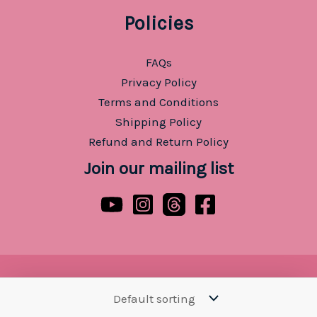
Policies
FAQs
Privacy Policy
Terms and Conditions
Shipping Policy
Refund and Return Policy
Join our mailing list