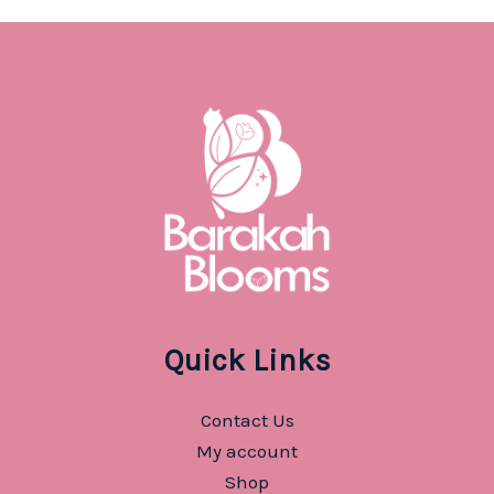
Quick Links
Contact Us
My account
Shop