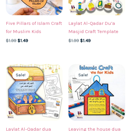
Five Pillars of Islam Craft
Laylat Al-Qadar Du’a
for Muslim Kids
Masjid Craft Template
Original
Current
Original
Current
$
1.99
$
1.49
$
1.99
$
1.49
price
price
price
price
was:
is:
was:
is:
$1.99.
$1.49.
$1.99.
$1.49.
Sale!
Sale!
Laylat Al-Qadar dua
Leaving the house dua