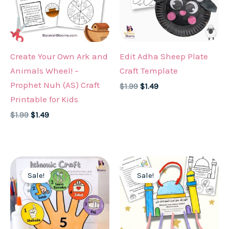
Create Your Own Ark and
Edit Adha Sheep Plate
Animals Wheel! –
Craft Template
Prophet Nuh (AS) Craft
Original
Current
$
1.99
$
1.49
price
price
Printable for Kids
was:
is:
Original
Current
$
1.99
$
1.49
$1.99.
$1.49.
price
price
was:
is:
$1.99.
$1.49.
Sale!
Sale!