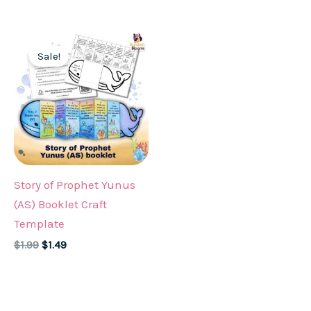
was:
is:
was:
is:
$1.99.
$1.49.
$1.99.
$1.49.
Sale!
Story of Prophet Yunus
(AS) Booklet Craft
Template
Original
Current
$
1.99
$
1.49
price
price
was:
is:
$1.99.
$1.49.