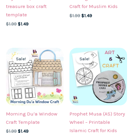
treasure box craft
Craft for Muslim Kids
template
Original
Current
$
1.99
$
1.49
price
price
Original
Current
$
1.99
$
1.49
was:
is:
price
price
$1.99.
$1.49.
was:
is:
$1.99.
$1.49.
Sale!
Sale!
Morning Du’a Window
Prophet Musa (AS) Story
Craft Template
Wheel – Printable
Islamic Craft for Kids
Original
Current
$
1.99
$
1.49