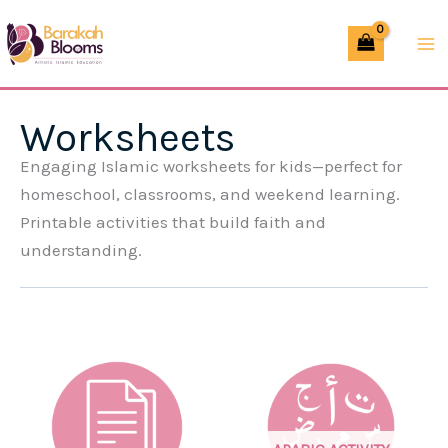
Skip
to
content
Worksheets
Engaging Islamic worksheets for kids—perfect for
homeschool, classrooms, and weekend learning.
Printable activities that build faith and
understanding.