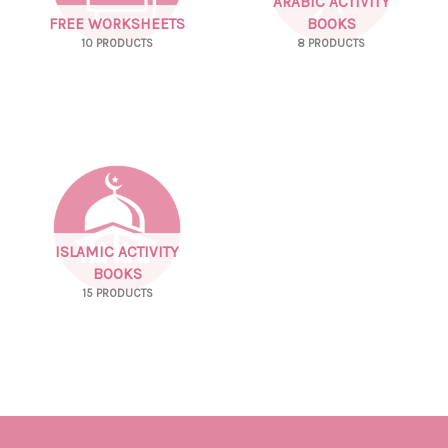
ARABIC ACTIVITY
FREE WORKSHEETS
BOOKS
10 PRODUCTS
8 PRODUCTS
ISLAMIC ACTIVITY
BOOKS
15 PRODUCTS