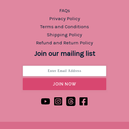
FAQs
Privacy Policy
Terms and Conditions
Shipping Policy
Refund and Return Policy
Join our mailing list
JOIN NOW