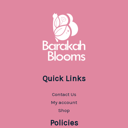
Quick Links
Contact Us
My account
Shop
Policies