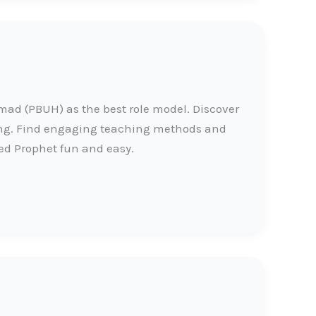
d (PBUH) as the best role model. Discover
ing. Find engaging teaching methods and
ed Prophet fun and easy.