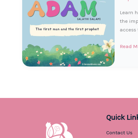
Learn h
the imp
access 
Prophe
Read M
Adam
(AS)
Story
for
Muslim
Kids
Quick Lin
Contact Us