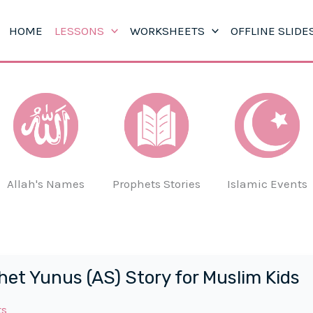
HOME
LESSONS
WORKSHEETS
OFFLINE SLIDE
Allah's Names
Prophets Stories
Islamic Events
het Yunus (AS) Story for Muslim Kids
ts