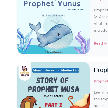
Prophet
(AS) is
Allah i
introdu
Prophe
Read M
Yunus
(AS)
Story
Proph
for
Muslim
Prophe
Kids
Learn h
the imp
access 