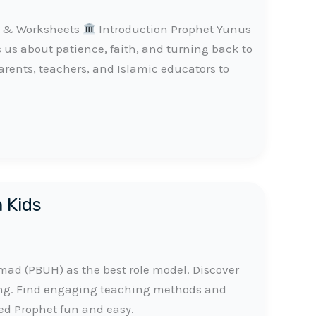
es & Worksheets
Introduction Prophet Yunus
s us about patience, faith, and turning back to
parents, teachers, and Islamic educators to
m Kids
d (PBUH) as the best role model. Discover
ing. Find engaging teaching methods and
ed Prophet fun and easy.