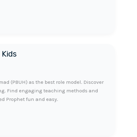
 Kids
d (PBUH) as the best role model. Discover
ing. Find engaging teaching methods and
ed Prophet fun and easy.