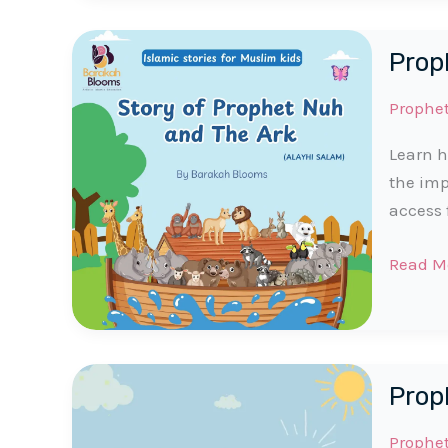
Story
|
Prop
Part
1
Prophe
for
Muslim
Learn h
Kids
the imp
access 
Prophe
Read M
Noah
(AS)
Story
for
Prop
Muslim
Kids
Prophe