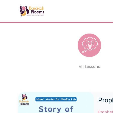
Skip
to
content
All Lessons
Prop
Prophe