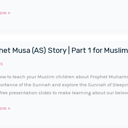
t
ore »
et Musa (AS) Story | Part 1 for Muslim
ts
ow to teach your Muslim children about Prophet Muhamma
ortance of the Sunnah and explore the Sunnah of Sleep
free presentation slides to make learning about our belov
t
ore »