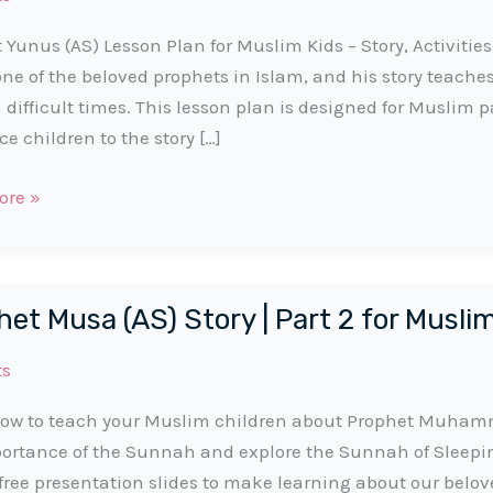
 Yunus (AS) Lesson Plan for Muslim Kids – Story, Activiti
 one of the beloved prophets in Islam, and his story teache
n difficult times. This lesson plan is designed for Muslim 
ce children to the story […]
t
ore »
et Musa (AS) Story | Part 2 for Musli
ts
ow to teach your Muslim children about Prophet Muhamma
ortance of the Sunnah and explore the Sunnah of Sleep
free presentation slides to make learning about our belov