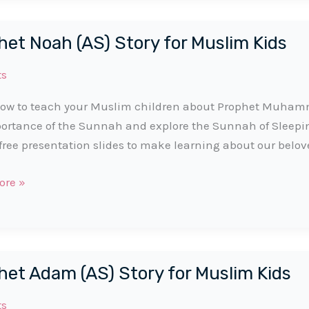
het Noah (AS) Story for Muslim Kids
ts
ow to teach your Muslim children about Prophet Muhamma
ortance of the Sunnah and explore the Sunnah of Sleep
free presentation slides to make learning about our belov
t
ore »
het Adam (AS) Story for Muslim Kids
ts