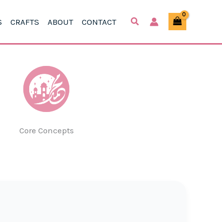
S
CRAFTS
ABOUT
CONTACT
Core Concepts