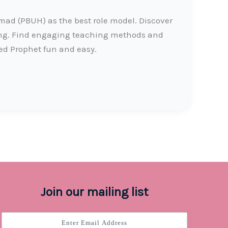
d (PBUH) as the best role model. Discover
ing. Find engaging teaching methods and
ed Prophet fun and easy.
Join our mailing list