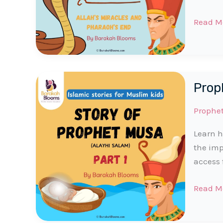
Prophe
Read M
Musa
(AS)
Story
|
Proph
Part
2
Prophe
for
Muslim
Learn h
Kids
the imp
access 
Prophe
Read M
Musa
(AS)