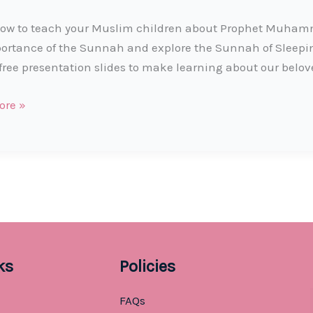
ow to teach your Muslim children about Prophet Muhamma
ortance of the Sunnah and explore the Sunnah of Sleep
free presentation slides to make learning about our belov
t
ore »
ks
Policies
FAQs