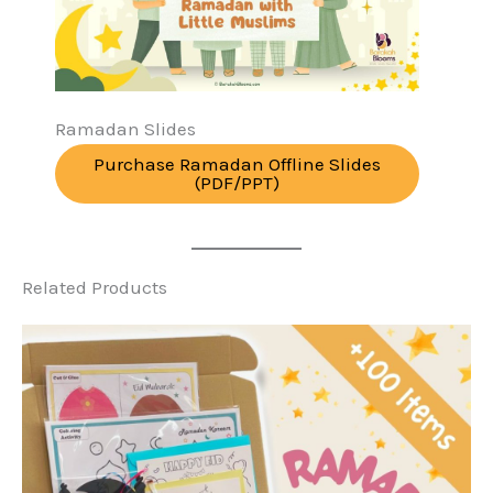
Ramadan Slides
Purchase Ramadan Offline Slides
(PDF/PPT)
Related Products