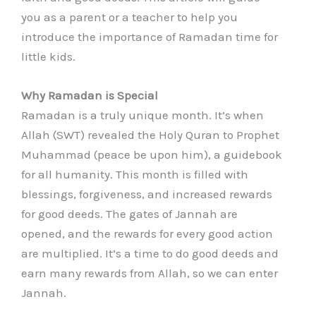
you as a parent or a teacher to help you
introduce the importance of Ramadan time for
little kids.
Why Ramadan is Special
Ramadan is a truly unique month. It’s when
Allah (SWT) revealed the Holy Quran to Prophet
Muhammad (peace be upon him), a guidebook
for all humanity. This month is filled with
blessings, forgiveness, and increased rewards
for good deeds. The gates of Jannah are
opened, and the rewards for every good action
are multiplied. It’s a time to do good deeds and
earn many rewards from Allah, so we can enter
Jannah.