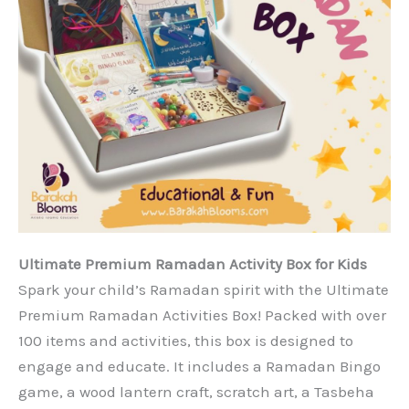
Ultimate Premium Ramadan Activity Box for Kids
Spark your child’s Ramadan spirit with the Ultimate
Premium Ramadan Activities Box! Packed with over
100 items and activities, this box is designed to
engage and educate. It includes a Ramadan Bingo
game, a wood lantern craft, scratch art, a Tasbeha