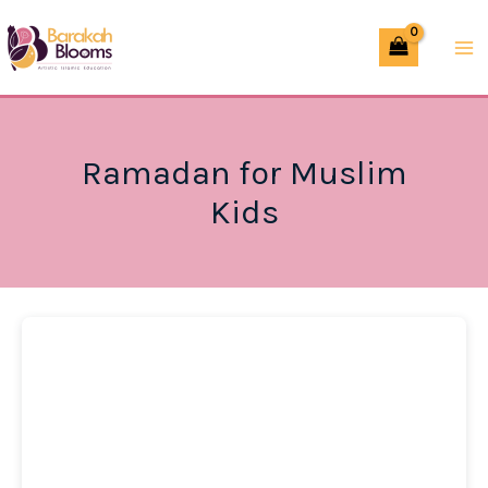
Skip
to
content
Ramadan for Muslim
Kids