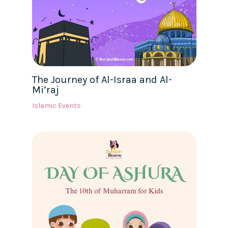
The Journey of Al-Israa and Al-
Mi’raj
Islamic Events