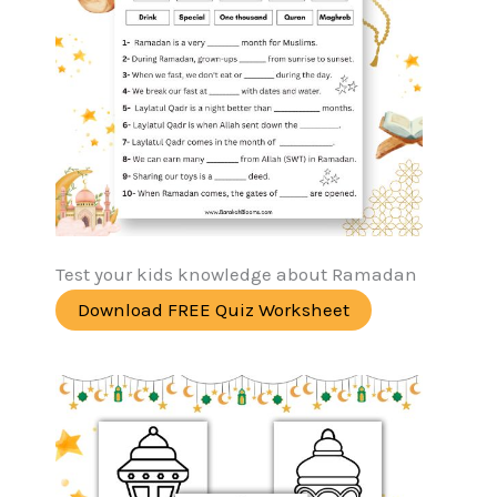
Test your kids knowledge about Ramadan
Download FREE Quiz Worksheet