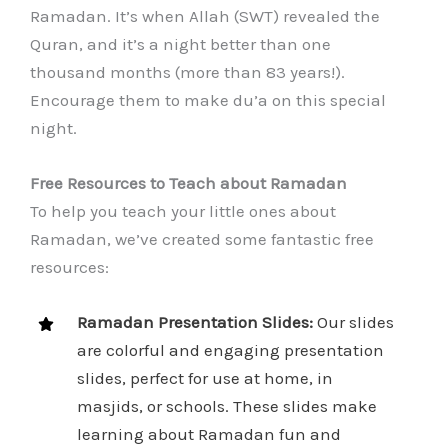
Ramadan. It’s when Allah (SWT) revealed the
Quran, and it’s a night better than one
thousand months (more than 83 years!).
Encourage them to make du’a on this special
night.
Free Resources to Teach about Ramadan
To help you teach your little ones about
Ramadan, we’ve created some fantastic free
resources:
Ramadan Presentation Slides:
Our slides
are colorful and engaging presentation
slides, perfect for use at home, in
masjids, or schools. These slides make
learning about Ramadan fun and