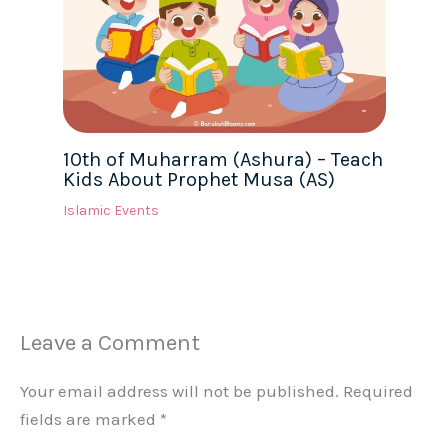
10th of Muharram (Ashura) – Teach
Kids About Prophet Musa (AS)
Islamic Events
Leave a Comment
Your email address will not be published.
Required
fields are marked
*