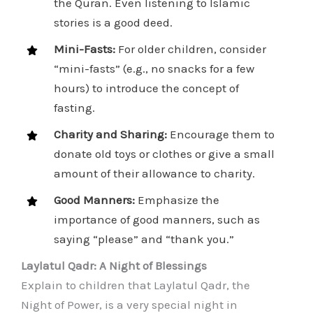
the Quran. Even listening to Islamic
stories is a good deed.
Mini-Fasts:
For older children, consider
“mini-fasts” (e.g., no snacks for a few
hours) to introduce the concept of
fasting.
Charity and Sharing:
Encourage them to
donate old toys or clothes or give a small
amount of their allowance to charity.
Good Manners:
Emphasize the
importance of good manners, such as
saying “please” and “thank you.”
Laylatul Qadr: A Night of Blessings
Explain to children that Laylatul Qadr, the
Night of Power, is a very special night in