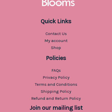
Quick Links
Contact Us
My account
Shop
Policies
FAQs
Privacy Policy
Terms and Conditions
Shipping Policy
Refund and Return Policy
Join our mailing list