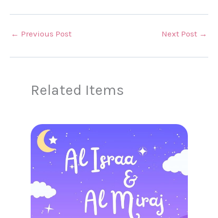
←
Previous Post
Next Post
→
Related Items