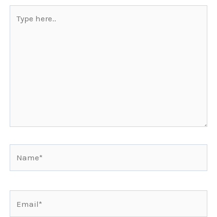
Type
here..
Name*
Email*