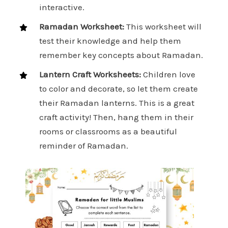
interactive.
Ramadan Worksheet:
This worksheet will
test their knowledge and help them
remember key concepts about Ramadan.
Lantern Craft Worksheets:
Children love
to color and decorate, so let them create
their Ramadan lanterns. This is a great
craft activity! Then, hang them in their
rooms or classrooms as a beautiful
reminder of Ramadan.