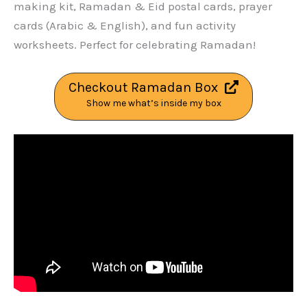
making kit, Ramadan & Eid postal cards, prayer
cards (Arabic & English), and fun activity
worksheets. Perfect for celebrating Ramadan!
Checkout Ramadan Box
Show me what’s inside my box