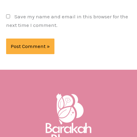
Save my name and email in this browser for the
next time I comment.