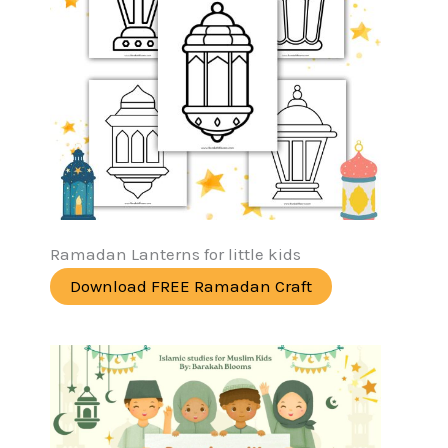
Ramadan Lanterns for little kids
Download FREE Ramadan Craft