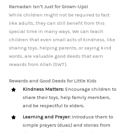
Ramadan Isn’t Just for Grown-Ups!
While children might not be required to fast
like adults, they can still benefit from this
special time in many ways. We can teach
children that even small acts of kindness, like
sharing toys, helping parents, or saying kind
words, are valuable good deeds that earn
rewards from Allah (SWT).
Rewards and Good Deeds for Little Kids
Kindness Matters:
Encourage children to
share their toys, help family members,
and be respectful to elders.
Learning and Prayer:
Introduce them to
simple prayers (duas) and stories from