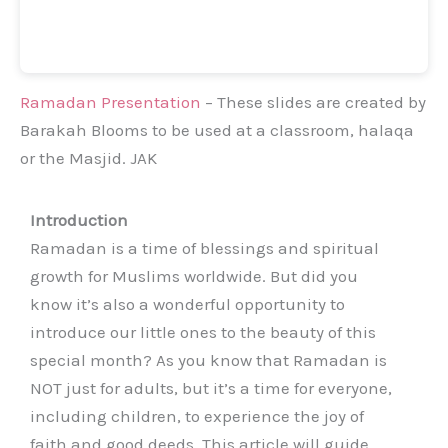
Ramadan Presentation
– These slides are created by
Barakah Blooms to be used at a classroom, halaqa
or the Masjid. JAK
Introduction
Ramadan is a time of blessings and spiritual
growth for Muslims worldwide. But did you
know it’s also a wonderful opportunity to
introduce our little ones to the beauty of this
special month? As you know that Ramadan is
NOT just for adults, but it’s a time for everyone,
including children, to experience the joy of
faith and good deeds. This article will guide