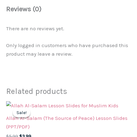
Reviews (0)
There are no reviews yet.
Only logged in customers who have purchased this
product may leave a review.
Related products
Sale!
Sale!
Allah Al-Salam (The Source of Peace) Lesson Slides
(PPT/PDF)
Original
Current
$
5.99
$
3.99