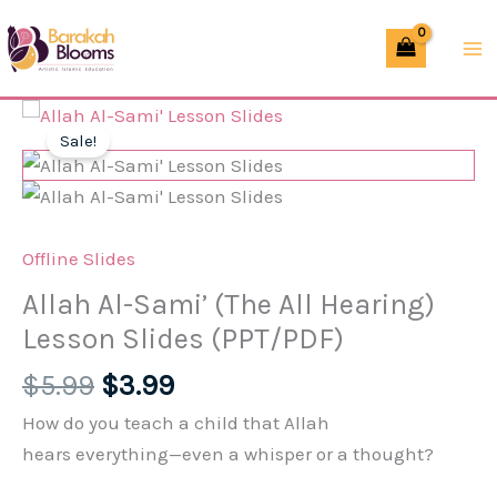
Skip
Sami'
to
(The
content
All
Hearing)
Sale!
Lesson
Slides
(PPT/PDF)
quantity
Offline Slides
Allah Al-Sami’ (The All Hearing)
Lesson Slides (PPT/PDF)
Original
Current
$
5.99
$
3.99
price
price
How do you teach a child that Allah
was:
is:
hears
everything
—even a whisper or a thought?
$5.99.
$3.99.