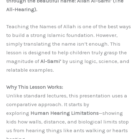
through the beautiful name: Allah Al-Sami’ (The
All-Hearing).
Teaching the Names of Allah is one of the best ways
to build a strong Islamic foundation. However,
simply translating the name isn’t enough. This
lesson is designed to help children truly grasp the
magnitude of
Al-Sami’
by using logic, science, and
relatable examples.
Why This Lesson Works:
Unlike standard lectures, this presentation uses a
comparative approach. It starts by
exploring
Human Hearing Limitations
—showing
kids how walls, distance, and biological limits stop
us from hearing things like ants walking or hearts
beating.