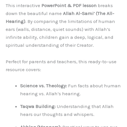
This interactive
PowerPoint & PDF lesson
breaks
down the beautiful name
Allah Al-Sami’ (The All-
Hearing)
. By comparing the limitations of human
ears (walls, distance, quiet sounds) with Allah’s
infinite ability, children gain a deep, logical, and
spiritual understanding of their Creator.
Perfect for parents and teachers, this ready-to-use
resource covers:
Science vs. Theology:
Fun facts about human
hearing vs. Allah’s hearing.
Taqwa Building:
Understanding that Allah
hears our thoughts and whispers.