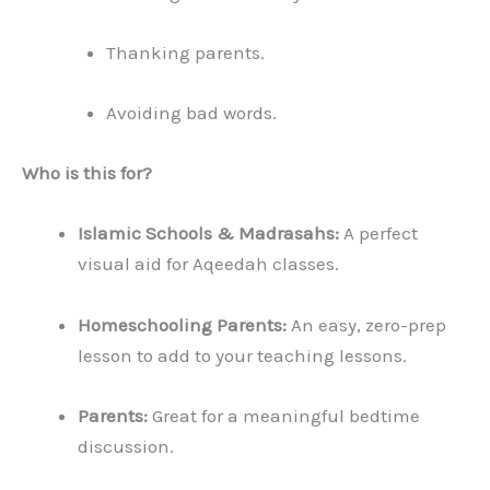
Thanking parents.
Avoiding bad words.
Who is this for?
Islamic Schools & Madrasahs:
A perfect
visual aid for Aqeedah classes.
Homeschooling Parents:
An easy, zero-prep
lesson to add to your teaching lessons.
Parents:
Great for a meaningful bedtime
discussion.