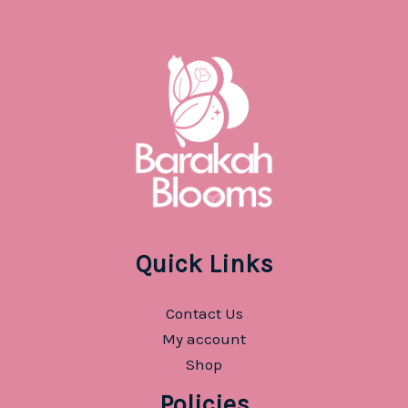
Quick Links
Contact Us
My account
Shop
Policies