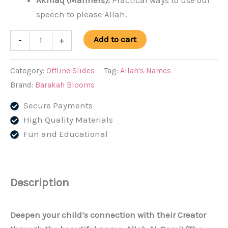
Akhlaq (Manners):
Practical ways to use our
speech to please Allah.
Allah
Add to cart
-
+
Al-
Sami'
Category:
Offline Slides
Tag:
Allah's Names
(The
Brand:
Barakah Blooms
All
Secure Payments
Hearing)
High Quality Materials
Lesson
Fun and Educational
Slides
(PPT/PDF)
quantity
Description
Deepen your child’s connection with their Creator