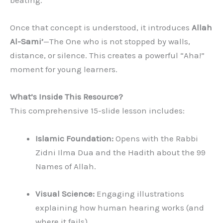
Once that concept is understood, it introduces
Allah
Al-Sami’
—The One who is not stopped by walls,
distance, or silence. This creates a powerful “Aha!”
moment for young learners.
What’s Inside This Resource?
This comprehensive 15-slide lesson includes:
Islamic Foundation:
Opens with the
Rabbi
Zidni Ilma
Dua and the Hadith about the 99
Names of Allah.
Visual Science:
Engaging illustrations
explaining how human hearing works (and
where it fails).