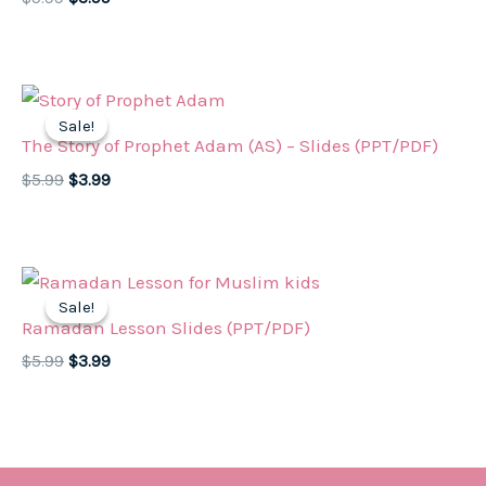
price
price
was:
is:
$5.99.
$3.99.
Sale!
Sale!
The Story of Prophet Adam (AS) – Slides (PPT/PDF)
Original
Current
$
5.99
$
3.99
price
price
was:
is:
$5.99.
$3.99.
Sale!
Sale!
Ramadan Lesson Slides (PPT/PDF)
Original
Current
$
5.99
$
3.99
price
price
was:
is:
$5.99.
$3.99.