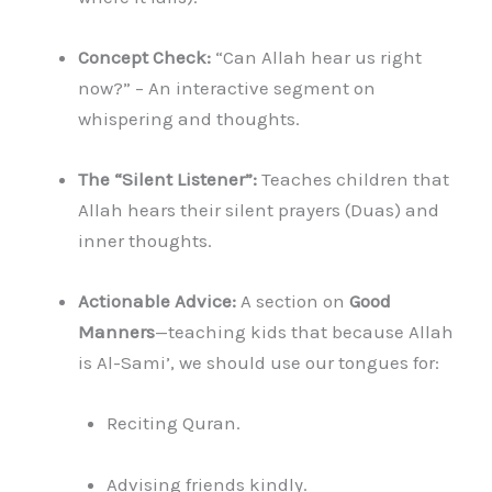
Concept Check:
“Can Allah hear us right
now?” – An interactive segment on
whispering and thoughts.
The “Silent Listener”:
Teaches children that
Allah hears their silent prayers (Duas) and
inner thoughts.
Actionable Advice:
A section on
Good
Manners
—teaching kids that because Allah
is Al-Sami’, we should use our tongues for:
Reciting Quran.
Advising friends kindly.