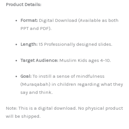
Product Details:
Format:
Digital Download (Available as both
PPT and PDF).
Length:
15 Professionally designed slides.
Target Audience:
Muslim Kids ages 4–10.
Goal:
To instill a sense of mindfulness
(Muraqabah) in children regarding what they
say and think.
Note: This is a digital download. No physical product
will be shipped.