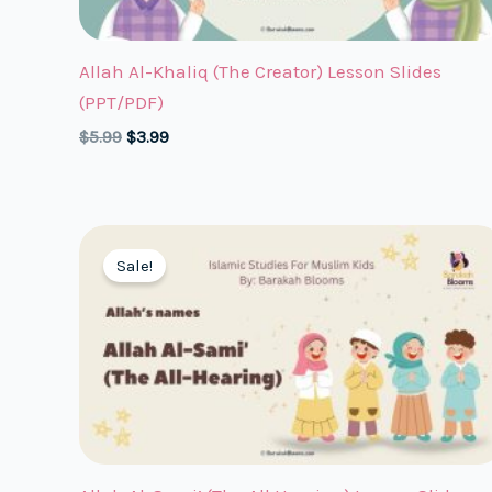
Allah Al-Khaliq (The Creator) Lesson Slides
(PPT/PDF)
Original
Current
$
5.99
$
3.99
price
price
was:
is:
$5.99.
$3.99.
Sale!