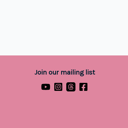
Join our mailing list