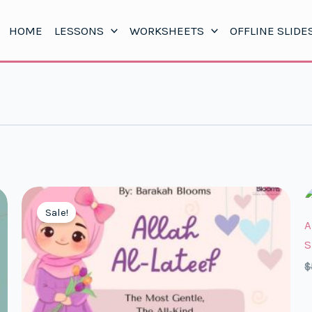
HOME
LESSONS
WORKSHEETS
OFFLINE SLIDE
Sale!
A
S
$