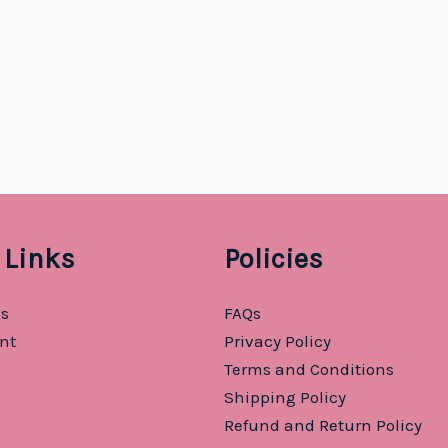
 Links
Policies
Us
FAQs
nt
Privacy Policy
Terms and Conditions
Shipping Policy
Refund and Return Policy