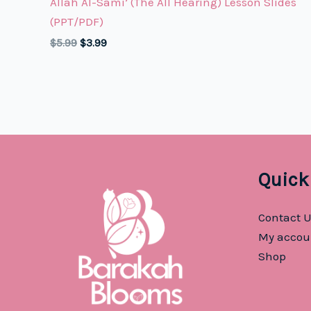
Allah Al-Sami’ (The All Hearing) Lesson Slides
(PPT/PDF)
Original
Current
$
5.99
$
3.99
price
price
was:
is:
$5.99.
$3.99.
Quick
Contact 
My accou
Shop