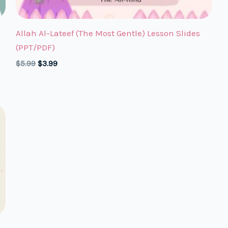
Allah Al-Lateef (The Most Gentle) Lesson Slides
(PPT/PDF)
Original
Current
$
5.99
$
3.99
price
price
was:
is:
$5.99.
$3.99.