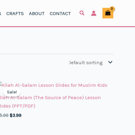
S
CRAFTS
ABOUT
CONTACT
Sale!
llah Al-Salam (The Source of Peace) Lesson
lides (PPT/PDF)
Original
Current
5.99
$
3.99
price
price
was:
is:
$5.99.
$3.99.