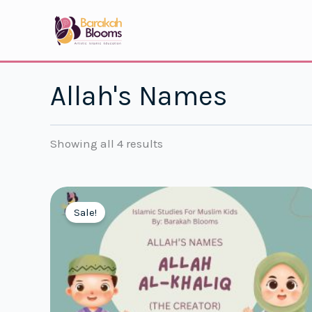
Skip
to
content
Allah's Names
Showing all 4 results
Sale!