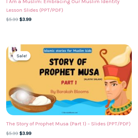
I Am a Muslim: Embracing Our Muslim Identity
Lesson Slides (PPT/PDF)
Original
Current
$
5.99
$
3.99
price
price
was:
is:
$5.99.
$3.99.
Sale!
Sale!
The Story of Prophet Musa (Part 1) – Slides (PPT/PDF)
Original
Current
$
5.99
$
3.99