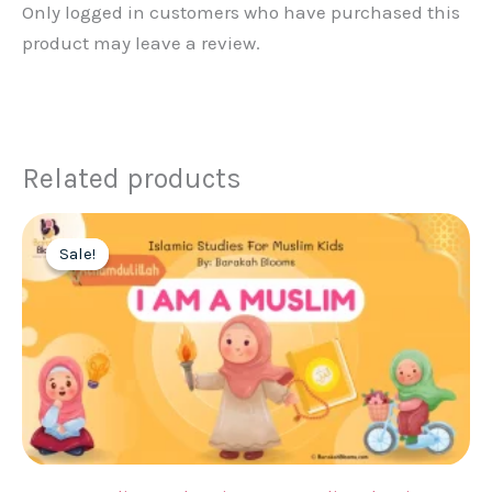
Only logged in customers who have purchased this
product may leave a review.
Related products
Sale!
Sale!