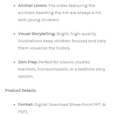
Animal Lovers:
The slides featuring the
animals boarding the Ark are always a hit
with young children!
Visual Storytelling:
Bright, high-quality
illustrations keep children focused and help
them visualize the history.
Zero Prep:
Perfect for Islamic studies
teachers, homeschoolers, or a bedtime story
session.
Product Details:
Format:
Digital Download (PowerPoint PPT &
PDF).