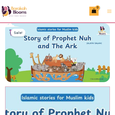
Skip
of
to
Prophet
content
Nuh
(AS)
Sale!
–
Slides
(PPT/PDF)
quantity