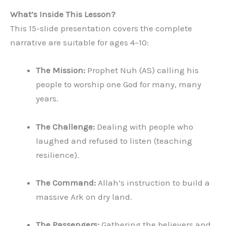
What’s Inside This Lesson?
This 15-slide presentation covers the complete
narrative are suitable for ages 4–10:
The Mission:
Prophet Nuh (AS) calling his
people to worship one God for many, many
years.
The Challenge:
Dealing with people who
laughed and refused to listen (teaching
resilience).
The Command:
Allah’s instruction to build a
massive Ark on dry land.
The Passengers:
Gathering the believers and