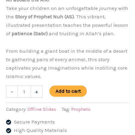
was:
is:
Take your children on an unforgettable journey with
$5.99.
$3.99.
the
Story of Prophet Nuh (AS)
. This vibrant,
illustrated presentation teaches the powerful lesson
of
patience (Sabr)
and trusting in Allah’s plan.
From building a giant boat in the middle of a desert
to gathering pairs of every animal, this story
captivates young imaginations while instilling core
Islamic values.
The
Add to cart
-
+
Story
of
Category:
Offline Slides
Tag:
Prophets
Prophet
Secure Payments
Nuh
High Quality Materials
(AS)