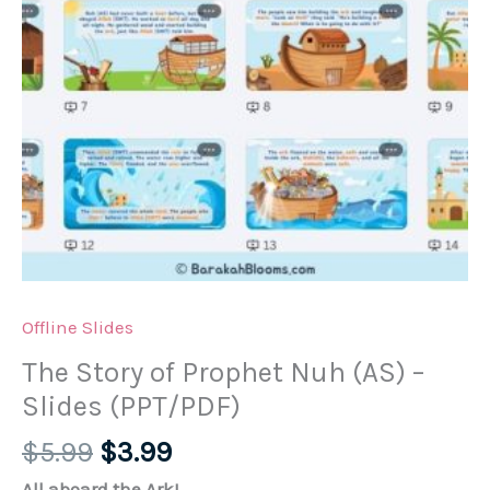
Offline Slides
The Story of Prophet Nuh (AS) –
Slides (PPT/PDF)
Original
Current
$
5.99
$
3.99
price
price
All aboard the Ark!