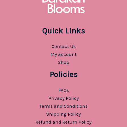
Quick Links
Contact Us
My account
Shop
Policies
FAQs
Privacy Policy
Terms and Conditions
Shipping Policy
Refund and Return Policy