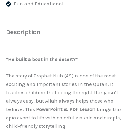
Fun and Educational
–
Slides
(PPT/PDF)
quantity
Description
“He built a boat in the desert?”
The story of Prophet Nuh (AS) is one of the most
exciting and important stories in the Quran. It
teaches children that doing the right thing isn’t
always easy, but Allah always helps those who
believe. This
PowerPoint & PDF Lesson
brings this
epic event to life with colorful visuals and simple,
child-friendly storytelling.