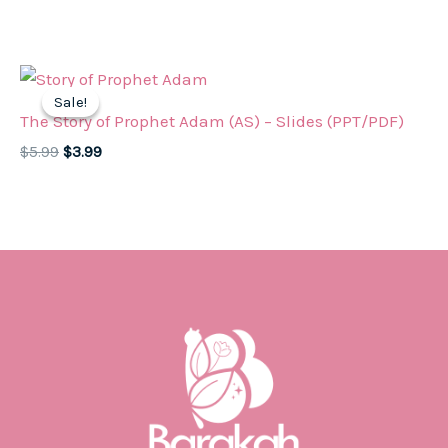
price
price
was:
is:
$5.99.
$3.99.
Sale!
Sale!
The Story of Prophet Adam (AS) – Slides (PPT/PDF)
Original
Current
$
5.99
$
3.99
price
price
was:
is:
$5.99.
$3.99.