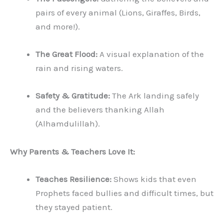
pairs of every animal (Lions, Giraffes, Birds,
and more!).
The Great Flood:
A visual explanation of the
rain and rising waters.
Safety & Gratitude:
The Ark landing safely
and the believers thanking Allah
(Alhamdulillah).
Why Parents & Teachers Love It:
Teaches Resilience:
Shows kids that even
Prophets faced bullies and difficult times, but
they stayed patient.