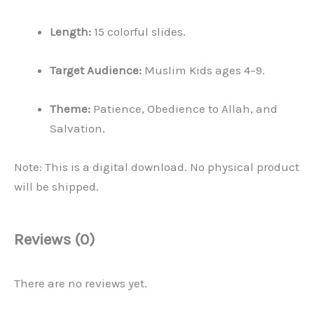
Length:
15 colorful slides.
Target Audience:
Muslim Kids ages 4–9.
Theme:
Patience, Obedience to Allah, and
Salvation.
Note: This is a digital download. No physical product
will be shipped.
Reviews (0)
There are no reviews yet.