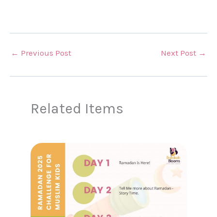
←
Previous Post
Next Post
→
Related Items