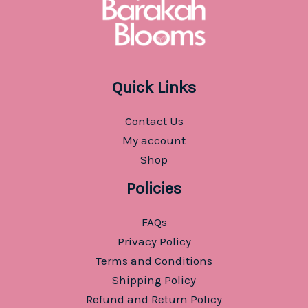
Quick Links
Contact Us
My account
Shop
Policies
FAQs
Privacy Policy
Terms and Conditions
Shipping Policy
Refund and Return Policy