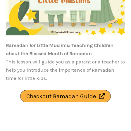
Ramadan for Little Muslims: Teaching Children
about the Blessed Month of Ramadan
This lesson will guide you as a parent or a teacher to
help you introduce the importance of Ramadan
time for little kids.
Checkout Ramadan Guide