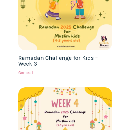
Ramadan Challenge for Kids –
Week 3
General