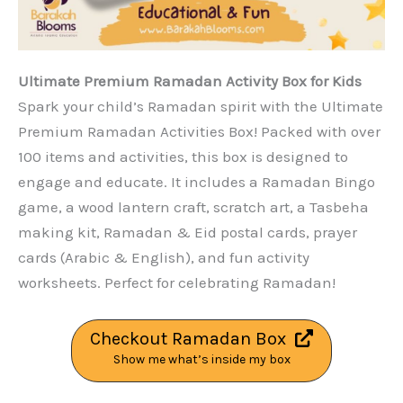
Ultimate Premium Ramadan Activity Box for Kids
Spark your child’s Ramadan spirit with the Ultimate
Premium Ramadan Activities Box! Packed with over
100 items and activities, this box is designed to
engage and educate. It includes a Ramadan Bingo
game, a wood lantern craft, scratch art, a Tasbeha
making kit, Ramadan & Eid postal cards, prayer
cards (Arabic & English), and fun activity
worksheets. Perfect for celebrating Ramadan!
Checkout Ramadan Box
Show me what’s inside my box