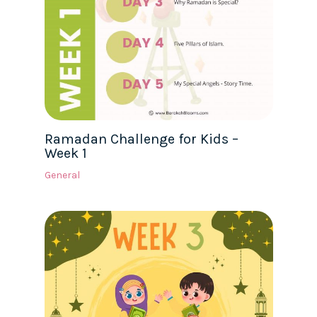
Ramadan Challenge for Kids –
Week 1
General