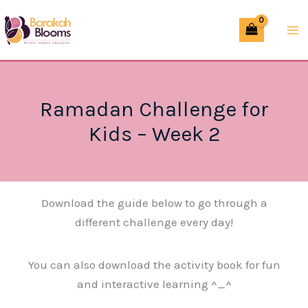
Skip
to
content
Ramadan Challenge for
Kids – Week 2
Download the guide below to go through a
different challenge every day!
You can also download the activity book for fun
and interactive learning ^_^