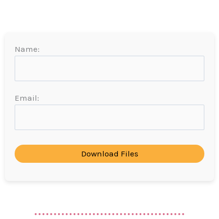
Name:
Email:
Download Files