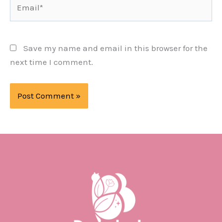
Email*
Save my name and email in this browser for the
next time I comment.