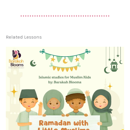
Related Lessons