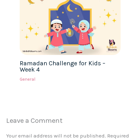
Ramadan Challenge for Kids –
Week 4
General
Leave a Comment
Your email address will not be published.
Required