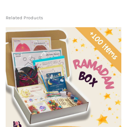
Related Products