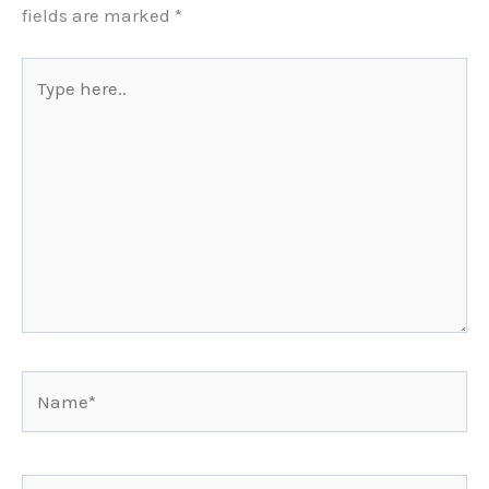
fields are marked
*
Type
here..
Name*