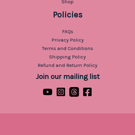
Shop
Policies
FAQs
Privacy Policy
Terms and Conditions
Shipping Policy
Refund and Return Policy
Join our mailing list