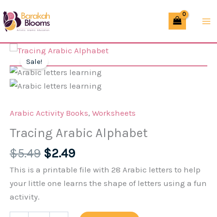
Skip
Alphabet
to
quantity
content
Sale!
Arabic Activity Books
,
Worksheets
Tracing Arabic Alphabet
Original
Current
$
5.49
$
2.49
price
price
This is a printable file with 28 Arabic letters to help
was:
is:
your little one learns the shape of letters using a fun
$5.49.
$2.49.
activity.