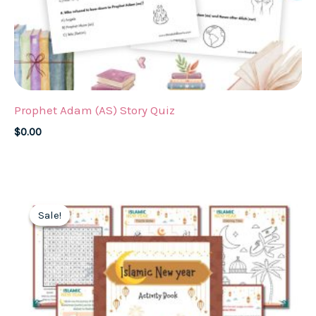
Prophet Adam (AS) Story Quiz
$
0.00
Sale!
Sale!