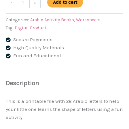
Tracing
Add to cart
-
+
Arabic
Alphabet
Categories:
Arabic Activity Books
,
Worksheets
quantity
Tag:
Digital Product
Secure Payments
High Quality Materials
Fun and Educational
Description
This is a printable file with 28 Arabic letters to help
your little one learns the shape of letters using a fun
activity.