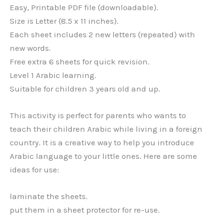
Easy, Printable PDF file (downloadable).
Size is Letter (8.5 x 11 inches).
Each sheet includes 2 new letters (repeated) with
new words.
Free extra 6 sheets for quick revision.
Level 1 Arabic learning.
Suitable for children 3 years old and up.
This activity is perfect for parents who wants to
teach their children Arabic while living in a foreign
country. It is a creative way to help you introduce
Arabic language to your little ones. Here are some
ideas for use:
laminate the sheets.
put them in a sheet protector for re-use.