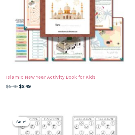
Islamic New Year Activity Book for Kids
Original
Current
$
5.49
$
2.49
price
price
was:
is:
$5.49.
$2.49.
Sale!
Sale!