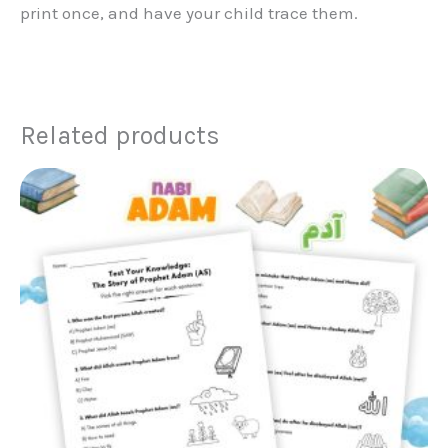
print once, and have your child trace them.
Related products