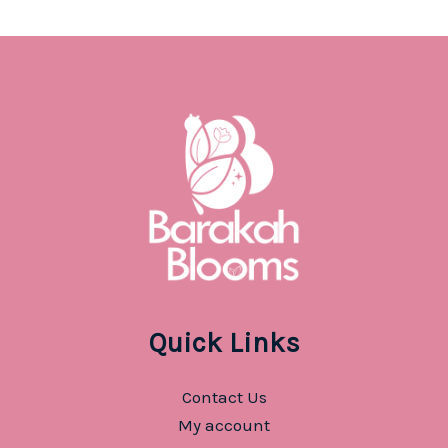
Quick Links
Contact Us
My account