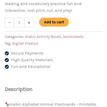
reading and vocabulary practice fun and
interactive. Just print, cut, and play!
Arabic
Add to cart
-
+
Alphabet
Animal
Categories:
Arabic Activity Books
,
Worksheets
Flashcards
Tag:
Digital Product
–
Secure Payments
Printable
High Quality Materials
PDF
Fun and Educational
for
Kids
quantity
Description
Arabic Alphabet Animal Flashcards – Printable