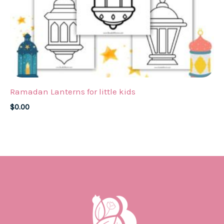
Ramadan Lanterns for little kids
$
0.00