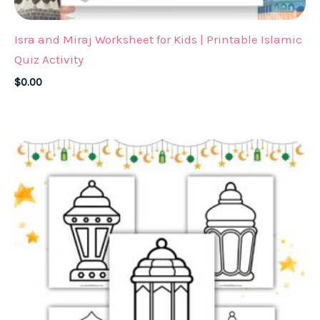
Isra and Miraj Worksheet for Kids | Printable Islamic
Quiz Activity
$
0.00