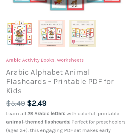
Arabic Activity Books
,
Worksheets
Arabic Alphabet Animal
Flashcards – Printable PDF for
Kids
Original
Current
$
5.49
$
2.49
price
price
Learn all
28 Arabic letters
with colorful, printable
was:
is:
animal-themed flashcards
! Perfect for preschoolers
$5.49.
$2.49.
(ages 3+), this engaging PDF set makes early