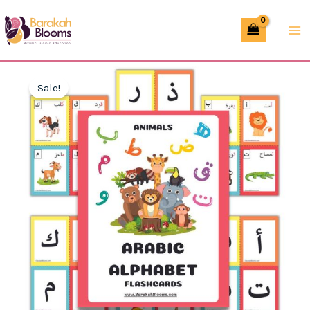
Skip
Animal
to
Flashcards
content
–
Printable
Sale!
PDF
for
Kids
quantity