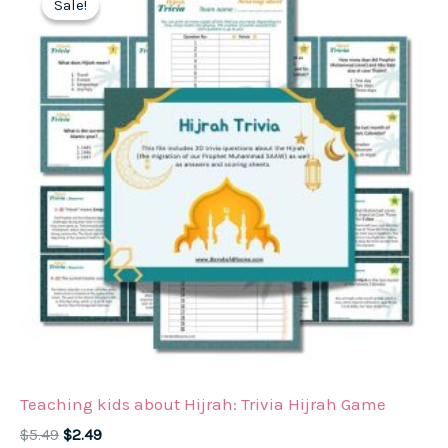
Sale!
Sale!
Teaching kids about Hijrah: Trivia Hijrah Game
Original
Current
$
5.49
$
2.49