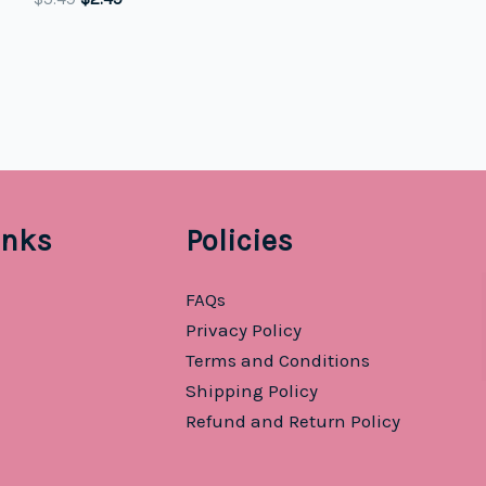
price
price
was:
is:
$5.49.
$2.49.
inks
Policies
FAQs
Privacy Policy
Terms and Conditions
Shipping Policy
Refund and Return Policy