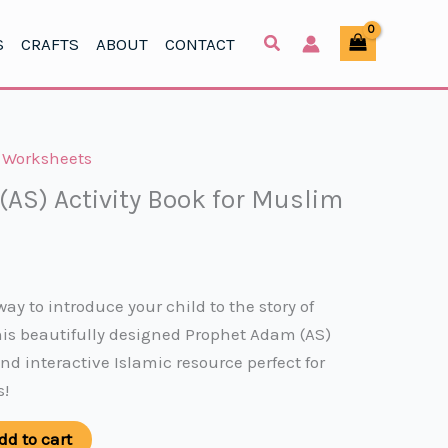
(AS)
was:
is:
Activity
S
CRAFTS
ABOUT
CONTACT
$5.49.
$2.49.
Book
for
Muslim
Kids
,
Worksheets
quantity
AS) Activity Book for Muslim
rent
ce
way to introduce your child to the story of
is beautifully designed Prophet Adam (AS)
49.
and interactive Islamic resource perfect for
s!
dd to cart