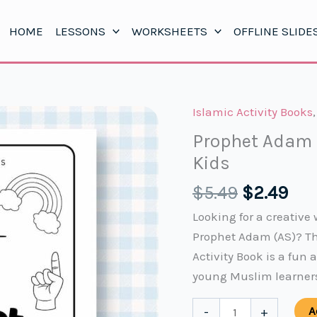
HOME
LESSONS
WORKSHEETS
OFFLINE SLIDE
Islamic Activity Books
Prophet Adam (
Kids
Original
Cur
$
5.49
$
2.49
price
pri
Looking for a creative 
was:
is:
Prophet Adam (AS)? Th
$5.49.
$2.
Activity Book is a fun 
young Muslim learner
Prophet
A
-
+