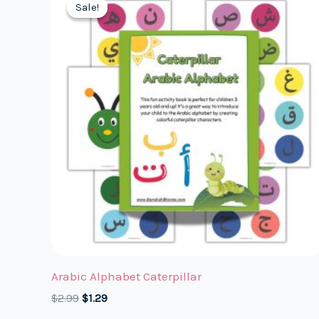
Sale!
Sale!
Arabic Alphabet Caterpillar
Original
Current
$
2.99
$
1.29
price
price