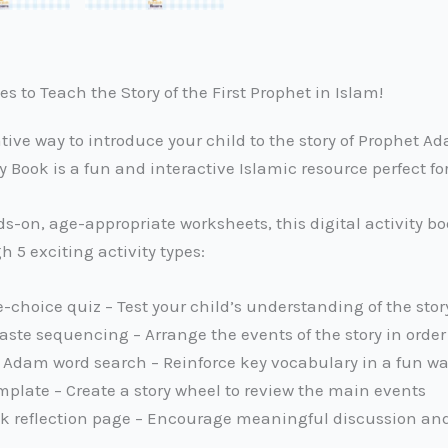
s to Teach the Story of the First Prophet in Islam!
ative way to introduce your child to the story of Prophet 
y Book is a fun and interactive Islamic resource perfect f
-on, age-appropriate worksheets, this digital activity boo
 5 exciting activity types:
-choice quiz – Test your child’s understanding of the stor
ste sequencing – Arrange the events of the story in order
Adam word search – Reinforce key vocabulary in a fun w
mplate – Create a story wheel to review the main events
lk reflection page – Encourage meaningful discussion an