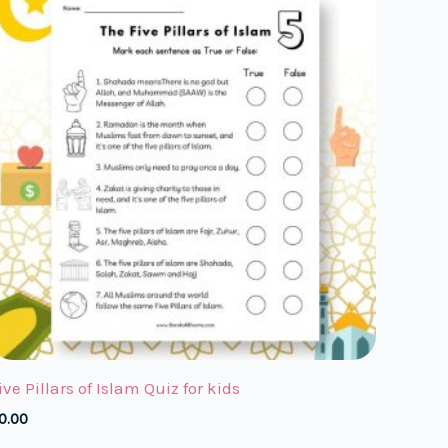
ive Pillars of Islam Quiz for kids
0.00