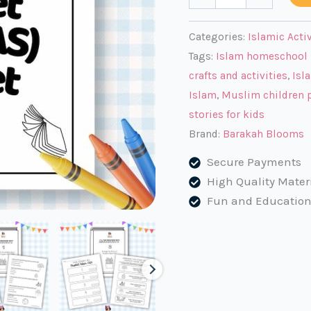
Adam
(AS)
Categories:
Islamic Acti
Activity
Tags:
Islam homeschool 
Book
crafts and activities
,
Isl
for
Islam
,
Muslim children p
Muslim
stories for kids
Kids
Brand:
Barakah Blooms
quantity
Secure Payments
High Quality Mater
Fun and Education