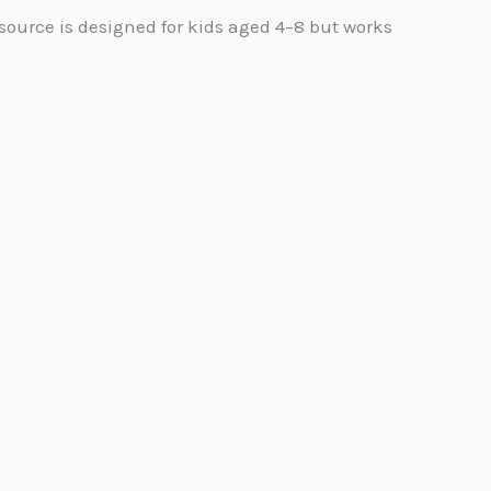
source is designed for kids aged 4–8 but works