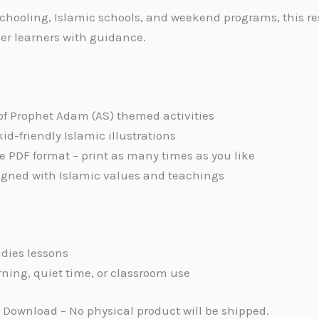
chooling, Islamic schools, and weekend programs, this re
lder learners with guidance.
of Prophet Adam (AS) themed activities
kid-friendly Islamic illustrations
e PDF format – print as many times as you like
igned with Islamic values and teachings
udies lessons
rning, quiet time, or classroom use
l Download – No physical product will be shipped.