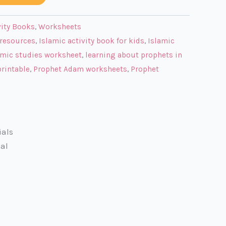
vity Books
,
Worksheets
resources
,
Islamic activity book for kids
,
Islamic
amic studies worksheet
,
learning about prophets in
rintable
,
Prophet Adam worksheets
,
Prophet
ials
al