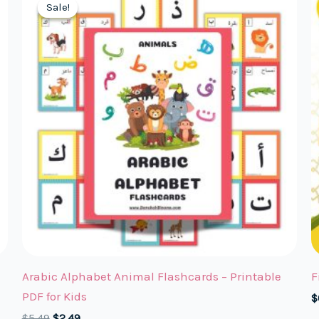
Sale!
Sale!
Arabic Alphabet Animal Flashcards – Printable
F
PDF for Kids
$
Original
Current
$
5.49
$
2.49