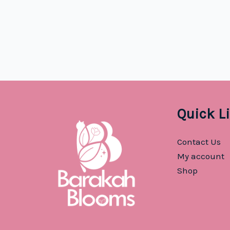
was:
is:
$2.99.
$1.29.
Quick L
Contact Us
My account
Shop