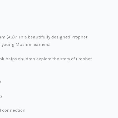
Adam (AS)? This beautifully designed Prophet
or young Muslim learners!
k helps children explore the story of Prophet
y
ay
d connection