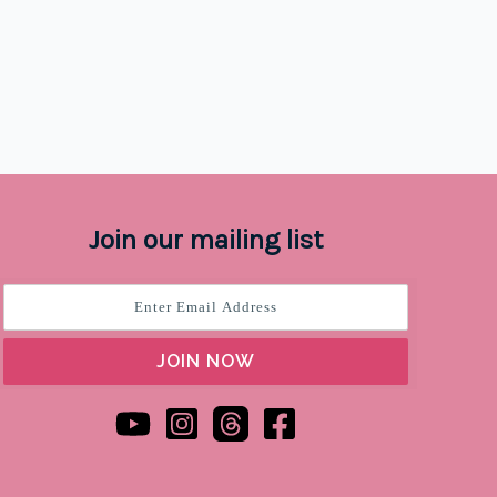
Join our mailing list
JOIN NOW