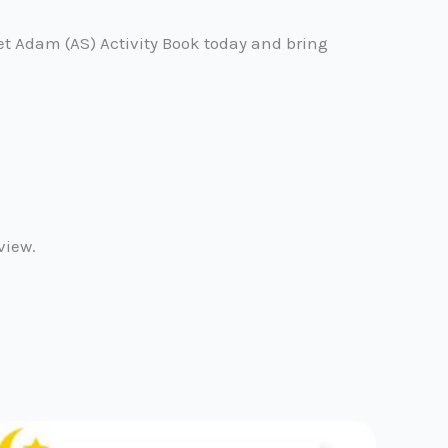
et Adam (AS) Activity Book today and bring
view.