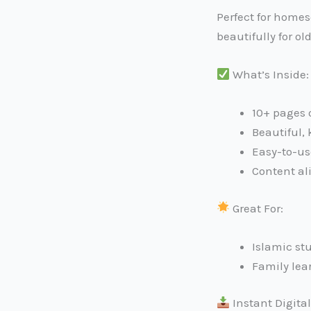
Perfect for homes
beautifully for o
What’s Inside:
10+ pages 
Beautiful, 
Easy-to-us
Content al
Great For:
Islamic st
Family lea
Instant Digita