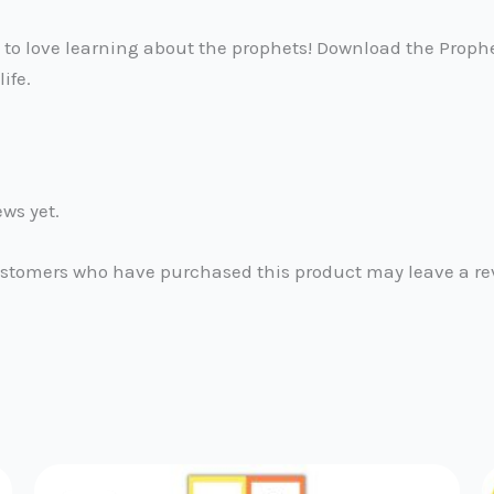
d to love learning about the prophets! Download the Proph
life.
ews yet.
ustomers who have purchased this product may leave a re