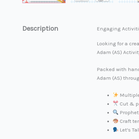
Description
Engaging Activitie
Looking for a cre
Adam (AS) Activit
Packed with hands
Adam (AS) through
Multiple
Cut & pa
Prophet 
Craft te
Let’s Ta