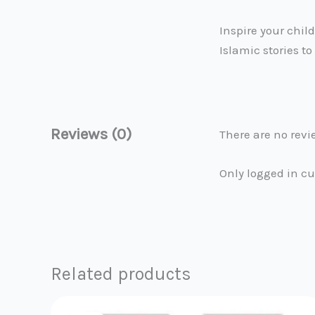
Inspire your chil
Islamic stories to 
Reviews (0)
There are no revi
Only logged in c
Related products