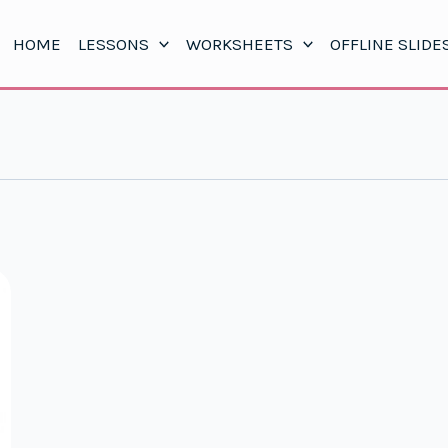
HOME
LESSONS
WORKSHEETS
OFFLINE SLIDE