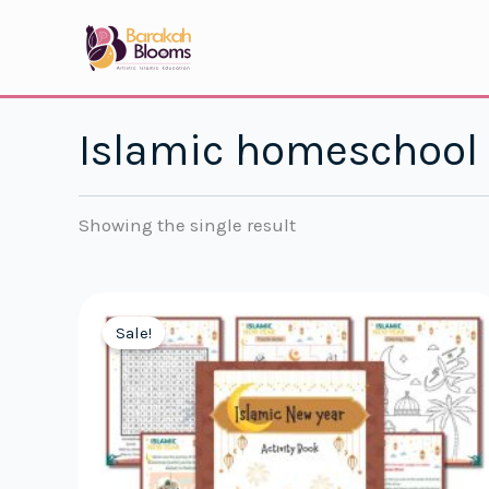
Skip
to
content
Islamic homeschool
Showing the single result
Sale!