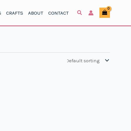
S
CRAFTS
ABOUT
CONTACT