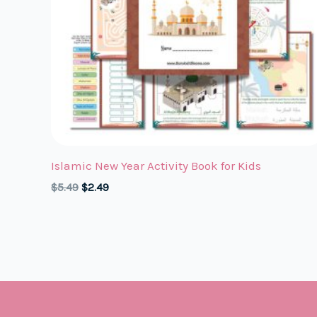
Islamic New Year Activity Book for Kids
Original
Current
$
5.49
$
2.49
price
price
was:
is:
$5.49.
$2.49.