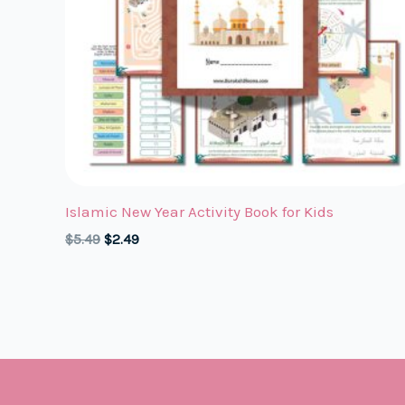
Islamic New Year Activity Book for Kids
Original
Current
$
5.49
$
2.49
price
price
was:
is:
$5.49.
$2.49.