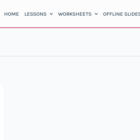
HOME
LESSONS
WORKSHEETS
OFFLINE SLIDE