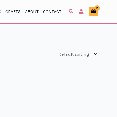
S
CRAFTS
ABOUT
CONTACT