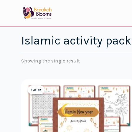
Skip
to
content
Islamic activity pack
Showing the single result
Sale!