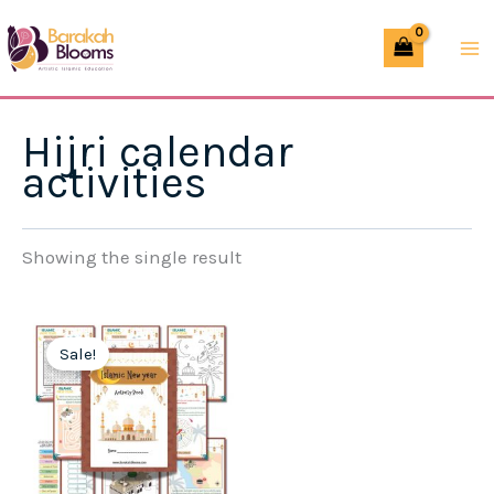
Skip
to
content
Hijri calendar
activities
Showing the single result
Sale!