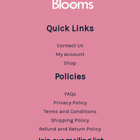
Quick Links
Contact Us
My account
Shop
Policies
FAQs
Privacy Policy
Terms and Conditions
Shipping Policy
Refund and Return Policy