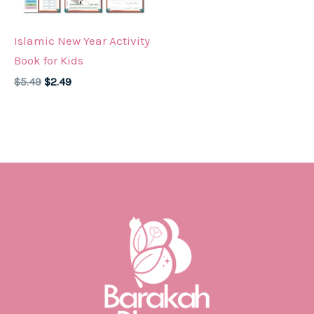
Islamic New Year Activity
Book for Kids
Original
Current
$
5.49
$
2.49
price
price
was:
is:
$5.49.
$2.49.