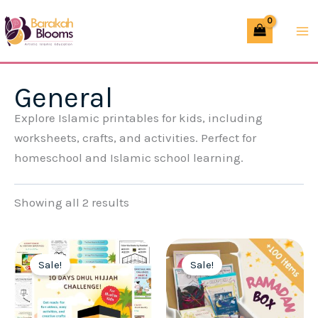
Skip
to
content
General
Explore Islamic printables for kids, including
worksheets, crafts, and activities. Perfect for
homeschool and Islamic school learning.
Showing all 2 results
Sale!
Sale!