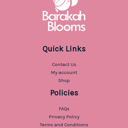
Quick Links
Contact Us
My account
Shop
Policies
FAQs
Privacy Policy
Terms and Conditions